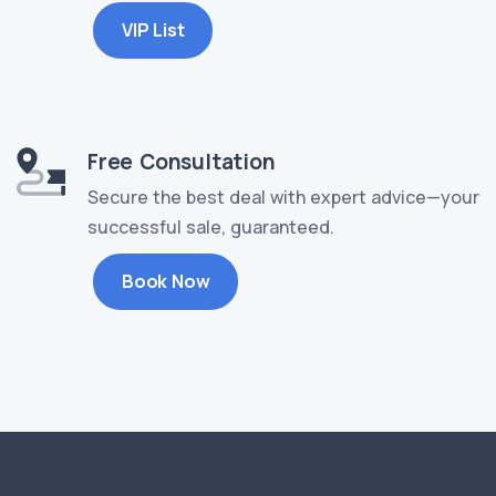
VIP List
Free Consultation
Secure the best deal with expert advice—your
successful sale, guaranteed.
Book Now