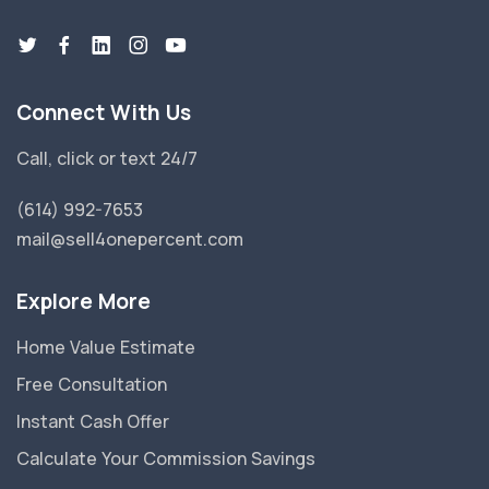
Connect With Us
Call, click or text 24/7
(614) 992-7653
mail@sell4onepercent.com
Explore More
Home Value Estimate
Free Consultation
Instant Cash Offer
Calculate Your Commission Savings