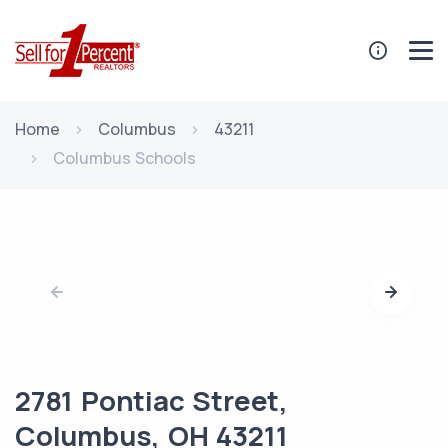
Home
Columbus
43211
Columbus Schools
2781 Pontiac Street,
Columbus, OH 43211