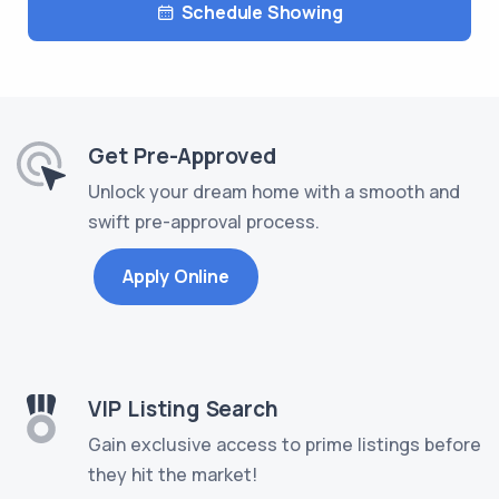
Schedule Showing
Get Pre-Approved
Unlock your dream home with a smooth and
swift pre-approval process.
Apply Online
VIP Listing Search
Gain exclusive access to prime listings before
they hit the market!