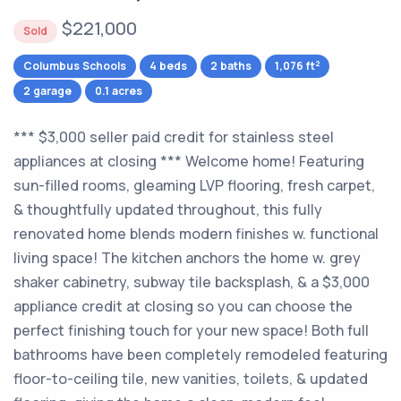
$221,000
Sold
2
Columbus Schools
4 beds
2 baths
1,076 ft
2 garage
0.1 acres
*** $3,000 seller paid credit for stainless steel
appliances at closing *** Welcome home! Featuring
sun-filled rooms, gleaming LVP flooring, fresh carpet,
& thoughtfully updated throughout, this fully
renovated home blends modern finishes w. functional
living space! The kitchen anchors the home w. grey
shaker cabinetry, subway tile backsplash, & a $3,000
appliance credit at closing so you can choose the
perfect finishing touch for your new space! Both full
bathrooms have been completely remodeled featuring
floor-to-ceiling tile, new vanities, toilets, & updated