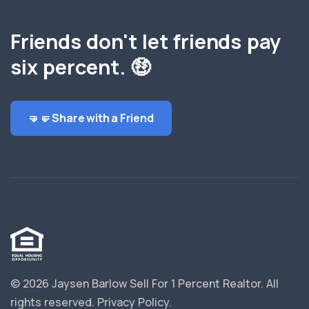
Friends don't let friends pay
six percent. 🤑
🤜🤛 Share with a Friend
© 2026 Jaysen Barlow Sell For 1 Percent Realtor.
All
rights reserved.
Privacy Policy
.