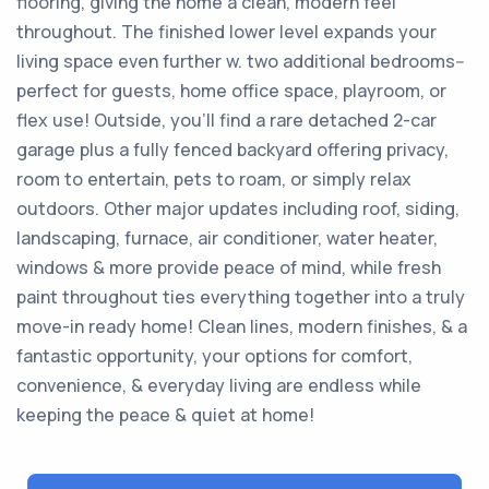
flooring, giving the home a clean, modern feel
throughout. The finished lower level expands your
living space even further w. two additional bedrooms--
perfect for guests, home office space, playroom, or
flex use! Outside, you'll find a rare detached 2-car
garage plus a fully fenced backyard offering privacy,
room to entertain, pets to roam, or simply relax
outdoors. Other major updates including roof, siding,
landscaping, furnace, air conditioner, water heater,
windows & more provide peace of mind, while fresh
paint throughout ties everything together into a truly
move-in ready home! Clean lines, modern finishes, & a
fantastic opportunity, your options for comfort,
convenience, & everyday living are endless while
keeping the peace & quiet at home!