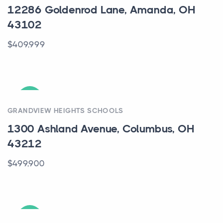
12286 Goldenrod Lane, Amanda, OH
43102
$409,999
ACTIVE
GRANDVIEW HEIGHTS SCHOOLS
1300 Ashland Avenue, Columbus, OH
43212
$499,900
ACTIVE