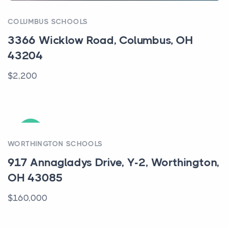
COLUMBUS SCHOOLS
3366 Wicklow Road, Columbus, OH
43204
$2,200
ACTIVE
WORTHINGTON SCHOOLS
917 Annagladys Drive, Y-2, Worthington,
OH 43085
$160,000