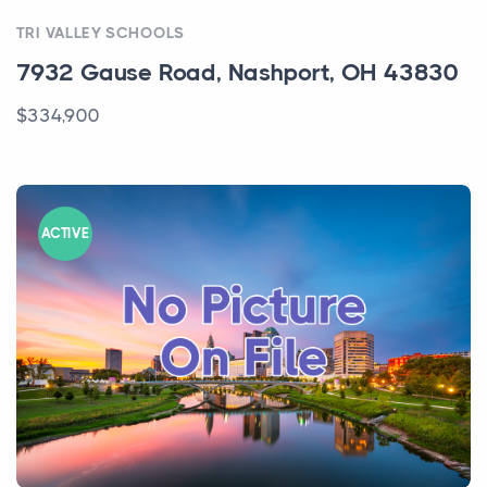
ACTIVE
TRI VALLEY SCHOOLS
7932 Gause Road, Nashport, OH 43830
$334,900
ACTIVE