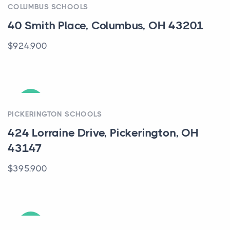
COLUMBUS SCHOOLS
40 Smith Place, Columbus, OH 43201
$924,900
ACTIVE
PICKERINGTON SCHOOLS
424 Lorraine Drive, Pickerington, OH
43147
$395,900
ACTIVE