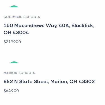
ACTIVE
COLUMBUS SCHOOLS
160 Macandrews Way, 40A, Blacklick,
OH 43004
$219,900
ACTIVE
MARION SCHOOLS
852 N State Street, Marion, OH 43302
$64,900