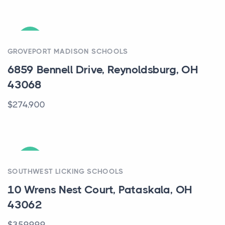
ACTIVE
GROVEPORT MADISON SCHOOLS
6859 Bennell Drive, Reynoldsburg, OH
43068
$274,900
ACTIVE
SOUTHWEST LICKING SCHOOLS
10 Wrens Nest Court, Pataskala, OH
43062
$359,999