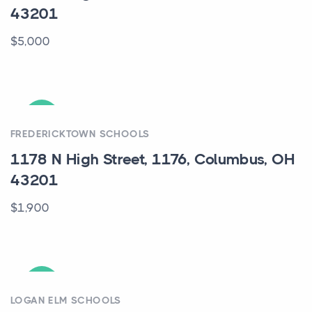
43201
$5,000
ACTIVE
FREDERICKTOWN SCHOOLS
1178 N High Street, 1176, Columbus, OH
43201
$1,900
ACTIVE
LOGAN ELM SCHOOLS