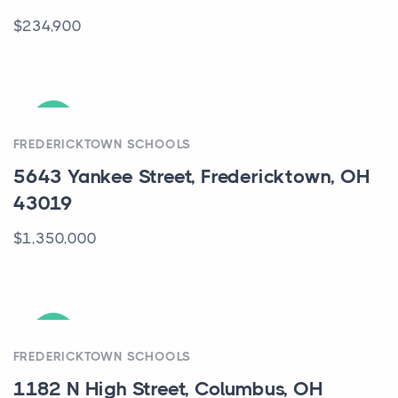
$234,900
ACTIVE
FREDERICKTOWN SCHOOLS
5643 Yankee Street, Fredericktown, OH
43019
$1,350,000
ACTIVE
FREDERICKTOWN SCHOOLS
1182 N High Street, Columbus, OH