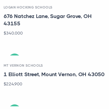
ACTIVE
LOGAN HOCKING SCHOOLS
676 Natchez Lane, Sugar Grove, OH
43155
$340,000
ACTIVE
MT VERNON SCHOOLS
1 Elliott Street, Mount Vernon, OH 43050
$224,900