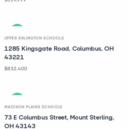
ACTIVE
UPPER ARLINGTON SCHOOLS
1285 Kingsgate Road, Columbus, OH
43221
$832,400
ACTIVE
MADISON PLAINS SCHOOLS
73 E Columbus Street, Mount Sterling,
OH 43143