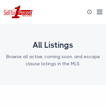
All Listings
Browse all active, coming soon, and escape
clause listings in the MLS.