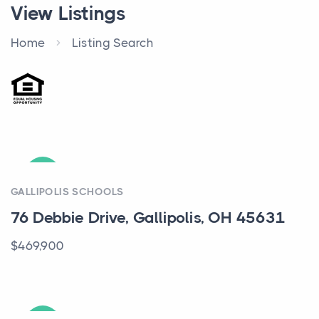
View Listings
Home
Listing Search
ACTIVE
GALLIPOLIS SCHOOLS
76 Debbie Drive, Gallipolis, OH 45631
$469,900