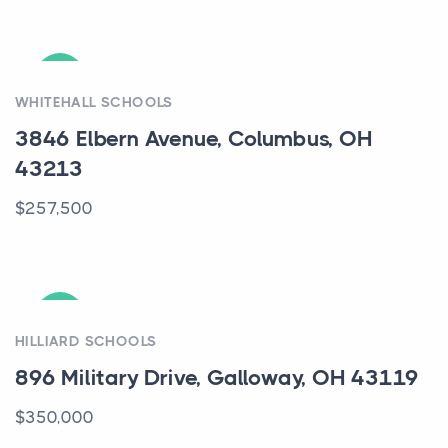
ACTIVE
WHITEHALL SCHOOLS
3846 Elbern Avenue, Columbus, OH
43213
$257,500
ACTIVE
HILLIARD SCHOOLS
896 Military Drive, Galloway, OH 43119
$350,000