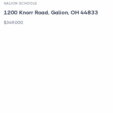
GALION SCHOOLS
1200 Knorr Road, Galion, OH 44833
$349,000
ACTIVE
COLUMBUS SCHOOLS
444 N Front Street, 212, Columbus, OH
43215
$185,000
ACTIVE