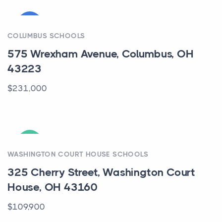
COMING
COLUMBUS SCHOOLS
575 Wrexham Avenue, Columbus, OH
43223
$231,000
ACTIVE
WASHINGTON COURT HOUSE SCHOOLS
325 Cherry Street, Washington Court
House, OH 43160
$109,900