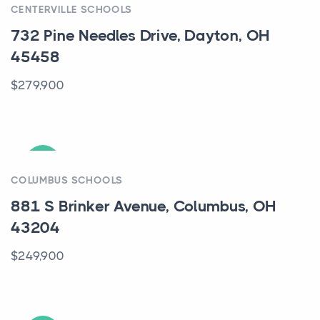
CENTERVILLE SCHOOLS
732 Pine Needles Drive, Dayton, OH
45458
$279,900
ACTIVE
COLUMBUS SCHOOLS
881 S Brinker Avenue, Columbus, OH
43204
$249,900