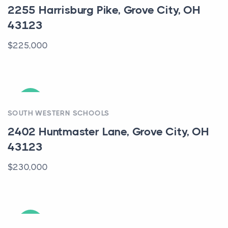
2255 Harrisburg Pike, Grove City, OH
43123
$225,000
ACTIVE
SOUTH WESTERN SCHOOLS
2402 Huntmaster Lane, Grove City, OH
43123
$230,000
ACTIVE