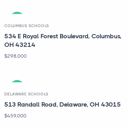
ACTIVE
COLUMBUS SCHOOLS
534 E Royal Forest Boulevard, Columbus,
OH 43214
$298,000
ACTIVE
DELAWARE SCHOOLS
513 Randall Road, Delaware, OH 43015
$459,000