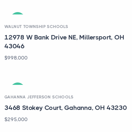
ACTIVE
WALNUT TOWNSHIP SCHOOLS
12978 W Bank Drive NE, Millersport, OH
43046
$998,000
ACTIVE
GAHANNA JEFFERSON SCHOOLS
3468 Stokey Court, Gahanna, OH 43230
$295,000