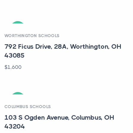
ACTIVE
WORTHINGTON SCHOOLS
792 Ficus Drive, 28A, Worthington, OH
43085
$1,600
ACTIVE
COLUMBUS SCHOOLS
103 S Ogden Avenue, Columbus, OH
43204