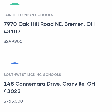
ACTIVE
FAIRFIELD UNION SCHOOLS
7970 Oak Hill Road NE, Bremen, OH
43107
$299,900
COMING
SOUTHWEST LICKING SCHOOLS
148 Connemara Drive, Granville, OH
43023
$765,000