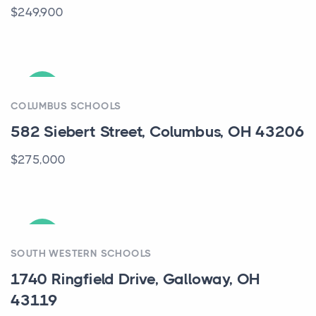
$249,900
ACTIVE
COLUMBUS SCHOOLS
582 Siebert Street, Columbus, OH 43206
$275,000
ACTIVE
SOUTH WESTERN SCHOOLS
1740 Ringfield Drive, Galloway, OH
43119