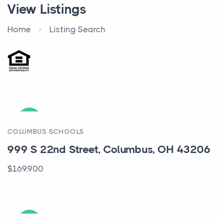
View Listings
Home
Listing Search
ACTIVE
COLUMBUS SCHOOLS
999 S 22nd Street, Columbus, OH 43206
$169,900