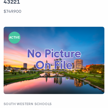
43221
$749,900
ACTIVE
SOUTH WESTERN SCHOOLS