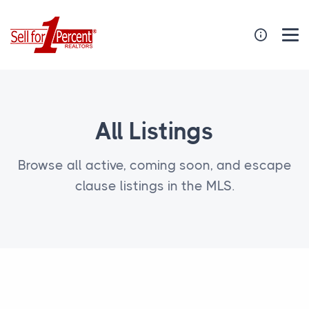
All Listings
Browse all active, coming soon, and escape
clause listings in the MLS.