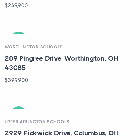
$249,900
ACTIVE
WORTHINGTON SCHOOLS
289 Pingree Drive, Worthington, OH
43085
$399,900
ACTIVE
UPPER ARLINGTON SCHOOLS
2929 Pickwick Drive, Columbus, OH