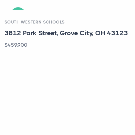
ACTIVE
SOUTH WESTERN SCHOOLS
3812 Park Street, Grove City, OH 43123
$459,900
ACTIVE
COLUMBUS SCHOOLS
5987 Thunder Gulch Drive, 30, New
Albany, OH 43054
$299,000