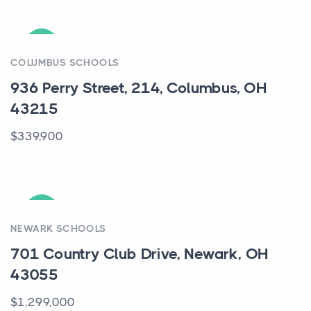
ACTIVE
COLUMBUS SCHOOLS
936 Perry Street, 214, Columbus, OH
43215
$339,900
ACTIVE
NEWARK SCHOOLS
701 Country Club Drive, Newark, OH
43055
$1,299,000