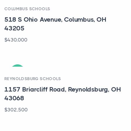
ACTIVE
COLUMBUS SCHOOLS
518 S Ohio Avenue, Columbus, OH
43205
$430,000
ACTIVE
REYNOLDSBURG SCHOOLS
1157 Briarcliff Road, Reynoldsburg, OH
43068
$302,500