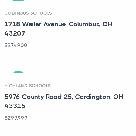
ACTIVE
COLUMBUS SCHOOLS
1718 Weiler Avenue, Columbus, OH
43207
$274,900
ACTIVE
HIGHLAND SCHOOLS
5976 County Road 25, Cardington, OH
43315
$299,999